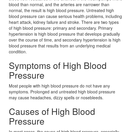
blood than normal, and the arteries are narrower than
normal, the result is high blood pressure. Untreated high
blood pressure can cause serious health problems, including
heart attack, kidney failure and stroke. There are two types
of high blood pressure: primary and secondary. Primary
hypertension is high blood pressure that develops gradually
over the course of time, and secondary hypertension is high
blood pressure that results from an underlying medical
condition.
Symptoms of High Blood
Pressure
Most people with high blood pressure do not have any
symptoms. Prolonged and untreated high blood pressure
may cause headaches, dizzy spells or nosebleeds.
Causes of High Blood
Pressure
In most cases, the cause of high blood pressure, especially