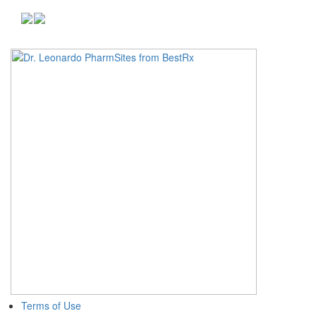
Terms of Use