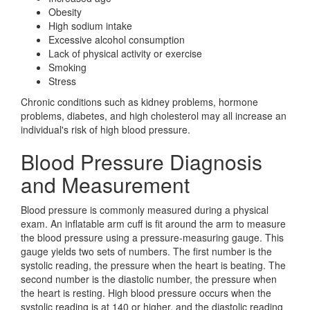
Obesity
High sodium intake
Excessive alcohol consumption
Lack of physical activity or exercise
Smoking
Stress
Chronic conditions such as kidney problems, hormone
problems, diabetes, and high cholesterol may all increase an
individual's risk of high blood pressure.
Blood Pressure Diagnosis
and Measurement
Blood pressure is commonly measured during a physical
exam. An inflatable arm cuff is fit around the arm to measure
the blood pressure using a pressure-measuring gauge. This
gauge yields two sets of numbers. The first number is the
systolic reading, the pressure when the heart is beating. The
second number is the diastolic number, the pressure when
the heart is resting. High blood pressure occurs when the
systolic reading is at 140 or higher, and the diastolic reading