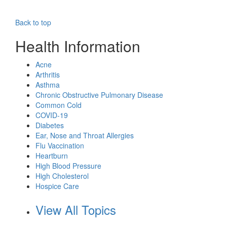
Back to top
Health Information
Acne
Arthritis
Asthma
Chronic Obstructive Pulmonary Disease
Common Cold
COVID-19
Diabetes
Ear, Nose and Throat Allergies
Flu Vaccination
Heartburn
High Blood Pressure
High Cholesterol
Hospice Care
View All Topics