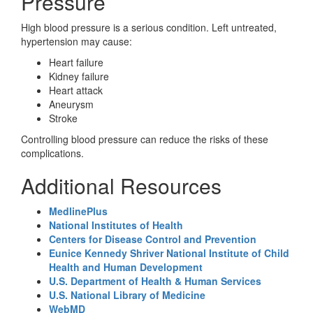
Pressure
High blood pressure is a serious condition. Left untreated,
hypertension may cause:
Heart failure
Kidney failure
Heart attack
Aneurysm
Stroke
Controlling blood pressure can reduce the risks of these
complications.
Additional Resources
MedlinePlus
National Institutes of Health
Centers for Disease Control and Prevention
Eunice Kennedy Shriver National Institute of Child
Health and Human Development
U.S. Department of Health & Human Services
U.S. National Library of Medicine
WebMD