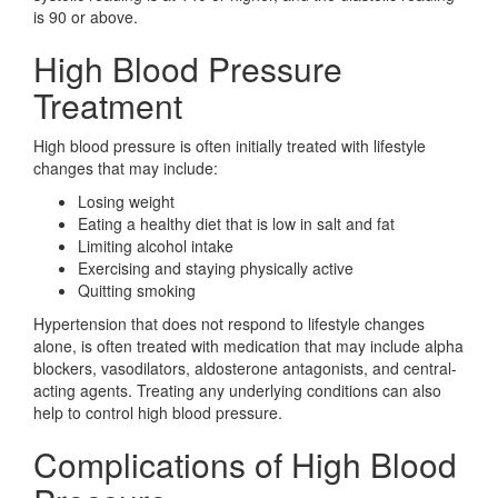
is 90 or above.
High Blood Pressure
Treatment
High blood pressure is often initially treated with lifestyle
changes that may include:
Losing weight
Eating a healthy diet that is low in salt and fat
Limiting alcohol intake
Exercising and staying physically active
Quitting smoking
Hypertension that does not respond to lifestyle changes
alone, is often treated with medication that may include alpha
blockers, vasodilators, aldosterone antagonists, and central-
acting agents. Treating any underlying conditions can also
help to control high blood pressure.
Complications of High Blood