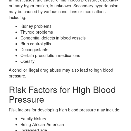
primary hypertension, is unknown. Secondary hypertension
may be caused by various conditions or medications
including:
Kidney problems
Thyroid problems
Congenital defects in blood vessels
Birth control pills
Decongestants
Certain prescription medications
Obesity
Alcohol or illegal drug abuse may also lead to high blood
pressure.
Risk Factors for High Blood
Pressure
Risk factors for developing high blood pressure may include:
Family history
Being African-American
Increased age