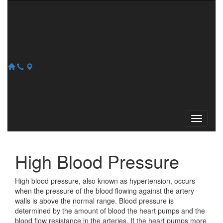
REFILL
NEW PATIENT
128 Main St
,
Westminster
,
MA
01473
978-874-5812
978-874-1817
High Blood Pressure
High blood pressure, also known as hypertension, occurs
when the pressure of the blood flowing against the artery
walls is above the normal range. Blood pressure is
determined by the amount of blood the heart pumps and the
blood flow resistance in the arteries. If the heart pumps more