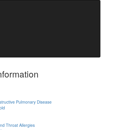
REFILL
NEW PATIENT
nformation
structive Pulmonary Disease
old
nd Throat Allergies