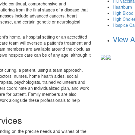
Flu Vaccina
ovide continual, comprehensive and
Heartburn
ffering from the final stages of a disease that
High Blood
lnesses include advanced cancers, heart
High Choles
isease, and certain genetic or neurological
Hospice Ca
ent's home, a hospital setting or an accredited
View A
 care team will oversee a patient's treatment and
eam members are available around the clock, as
eive hospice care can be of any age, although it
ot curing, a patient, using a team approach.
octors, nurses, home health aides, social
rapists, psychologists, trained volunteers and
rs coordinate an individualized plan, and work
re for patient. Family members are also
 work alongside these professionals to help
vices
nding on the precise needs and wishes of the