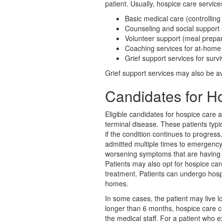
patient. Usually, hospice care services
Basic medical care (controllin
Counseling and social support 
Volunteer support (meal prepar
Coaching services for at-home
Grief support services for surv
Grief support services may also be ava
Candidates for H
Eligible candidates for hospice care
terminal disease. These patients typi
if the condition continues to progres
admitted multiple times to emergency
worsening symptoms that are having sig
Patients may also opt for hospice car
treatment. Patients can undergo hospic
homes.
In some cases, the patient may live lo
longer than 6 months, hospice care ca
the medical staff. For a patient who