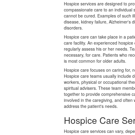
Hospice services are designed to pr
compassionate care to an individual su
cannot be cured. Examples of such il
disease, kidney failure, Alzheimer's d
disorders.
Hospice care can take place in a pati
care facility. An experienced hospice
regularly assess his or her needs. T
necessary, for care. Patients who rec
is most common for older adults.
Hospice care focuses on caring for, n
Hospice care teams usually include d
workers, physical or occupational the
spiritual advisers. These team membe
together to provide comprehensive ca
involved in the caregiving, and often
address the patient's needs.
Hospice Care Ser
Hospice care services can vary, depe