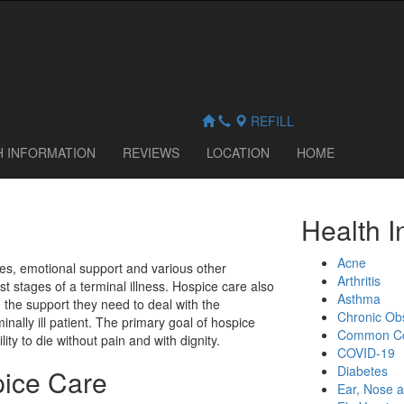
REFILL
H INFORMATION
REVIEWS
LOCATION
HOME
Health I
Acne
es, emotional support and various other
Arthritis
ast stages of a terminal illness. Hospice care also
Asthma
h the support they need to deal with the
Chronic Ob
rminally ill patient. The primary goal of hospice
Common C
lity to die without pain and with dignity.
COVID-19
Diabetes
pice Care
Ear, Nose a