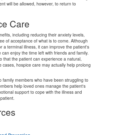
ent will be allowed, however, to return to
ice Care
fits, including reducing their anxiety levels,
e of acceptance of what is to come. Although
 a terminal illness, it can improve the patient's
e can enjoy the time left with friends and family.
 that the patient can experience a natural,
me cases, hospice care may actually help prolong
to family members who have been struggling to
members help loved ones manage the patient's
otional support to cope with the illness and
patient.
rces