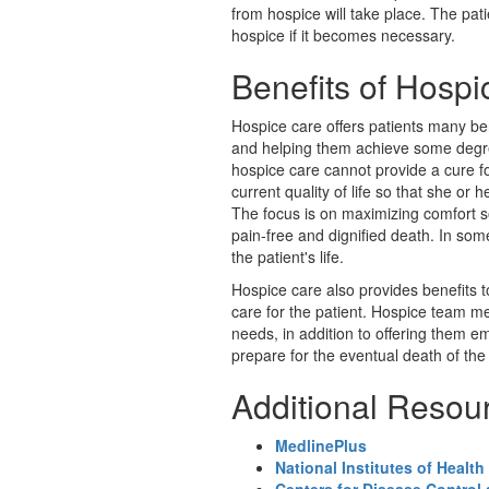
from hospice will take place. The pati
hospice if it becomes necessary.
Benefits of Hosp
Hospice care offers patients many bene
and helping them achieve some degre
hospice care cannot provide a cure for
current quality of life so that she or h
The focus is on maximizing comfort so
pain-free and dignified death. In so
the patient's life.
Hospice care also provides benefits 
care for the patient. Hospice team 
needs, in addition to offering them em
prepare for the eventual death of the 
Additional Resou
MedlinePlus
National Institutes of Health