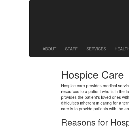
128 Main St
,
Westminster
,
MA
01473
978-874-5812
978-874-1817
ABOUT
STAFF
SERVICES
HEALT
Hospice Care
Hospice care provides medical servic
resources to a patient who is in the l
provides the patient's loved ones wit
difficulties inherent in caring for a te
care is to provide patients with the abi
Reasons for Hos