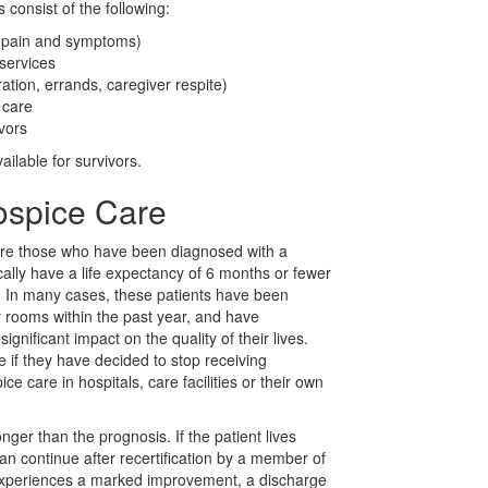
 consist of the following:
g pain and symptoms)
services
ation, errands, caregiver respite)
 care
ivors
ilable for survivors.
ospice Care
 are those who have been diagnosed with a
cally have a life expectancy of 6 months or fewer
s. In many cases, these patients have been
 rooms within the past year, and have
nificant impact on the quality of their lives.
e if they have decided to stop receiving
e care in hospitals, care facilities or their own
nger than the prognosis. If the patient lives
n continue after recertification by a member of
 experiences a marked improvement, a discharge