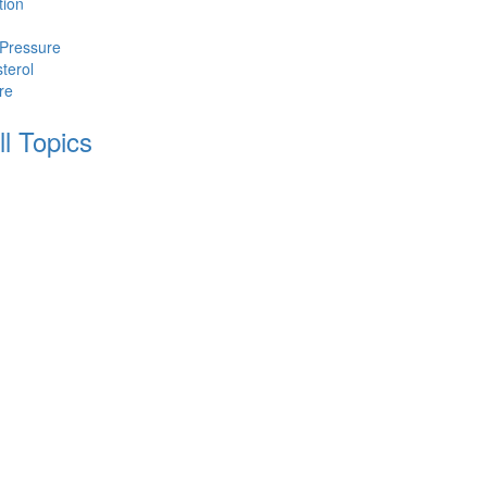
tion
 Pressure
terol
re
ll Topics